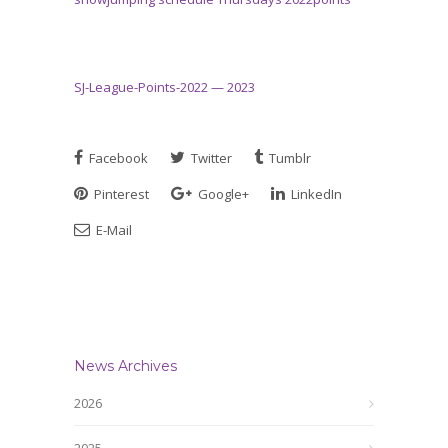
SJ-League-Points-2022 — 2023
Facebook
Twitter
Tumblr
Pinterest
Google+
LinkedIn
E-Mail
News Archives
2026