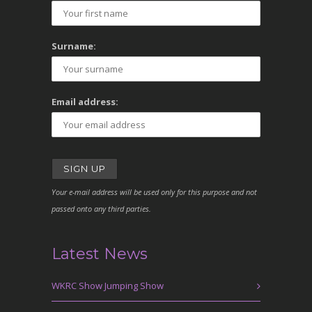
Surname:
Email address:
Your e-mail address will be used only for this purpose and not
passed onto any third parties.
Latest News
WKRC Show Jumping Show