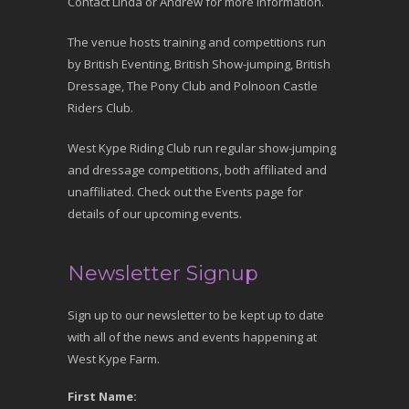
Contact Linda or Andrew for more information.
The venue hosts training and competitions run
by British Eventing, British Show-jumping, British
Dressage, The Pony Club and Polnoon Castle
Riders Club.
West Kype Riding Club run regular show-jumping
and dressage competitions, both affiliated and
unaffiliated. Check out the Events page for
details of our upcoming events.
Newsletter Signup
Sign up to our newsletter to be kept up to date
with all of the news and events happening at
West Kype Farm.
First Name: