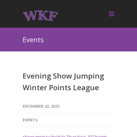
Events
Evening Show Jumping
Winter Points League
DECEMBER 22, 2022
EVENTS
showjumping schedule Thursdays 2022points