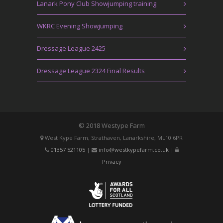
Lanark Pony Club Showjumping training
WKRC Evening Showjumping
Dressage League 2425
Dressage League 2324 Final Results
© 2018 Westype Farm
West Kype Farm, Strathaven, Lanarkshire, ML10 6PR
01357 521105
|
info@westkypefarm.co.uk
|
Privacy