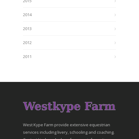
2015
2014
2013
2012
2011
West Kype Farm provide extensive equestrian
services including livery, schooling and coaching.