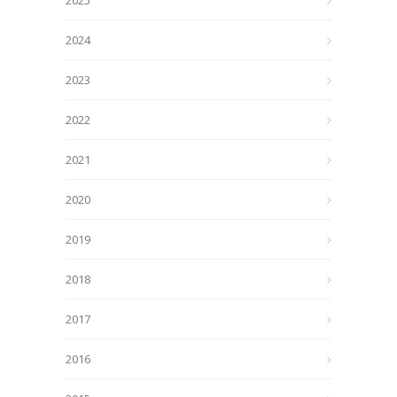
2025
2024
2023
2022
2021
2020
2019
2018
2017
2016