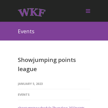
Events
Showjumping points
league
JANUARY 5, 2023
EVENTS
showjumping schedule Thursdays 2022points