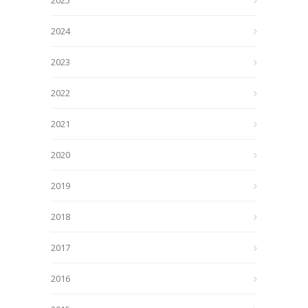
2025
2024
2023
2022
2021
2020
2019
2018
2017
2016