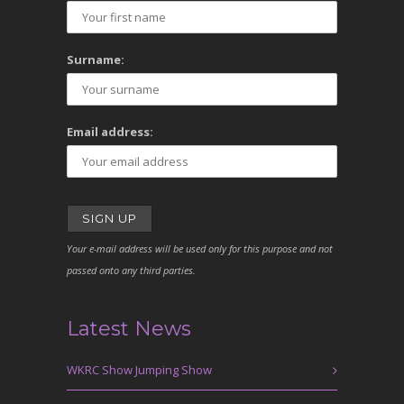
Surname:
Email address:
Your e-mail address will be used only for this purpose and not
passed onto any third parties.
Latest News
WKRC Show Jumping Show