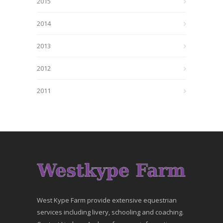
2015
2014
2013
2012
2011
West Kype Farm provide extensive equestrian
services including livery, schooling and coaching.