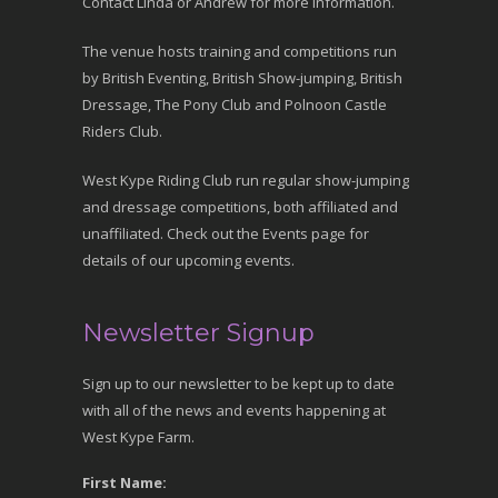
Contact Linda or Andrew for more information.
The venue hosts training and competitions run
by British Eventing, British Show-jumping, British
Dressage, The Pony Club and Polnoon Castle
Riders Club.
West Kype Riding Club run regular show-jumping
and dressage competitions, both affiliated and
unaffiliated. Check out the Events page for
details of our upcoming events.
Newsletter Signup
Sign up to our newsletter to be kept up to date
with all of the news and events happening at
West Kype Farm.
First Name: