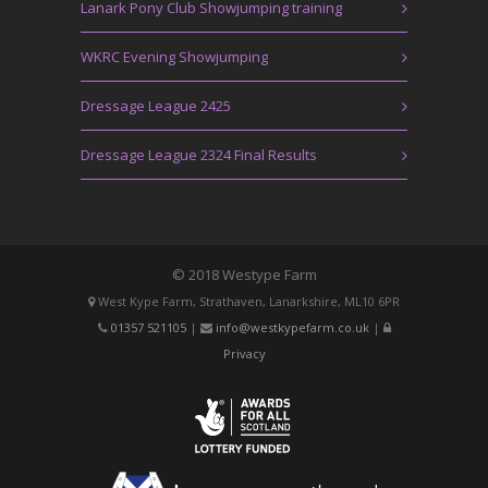
Lanark Pony Club Showjumping training
WKRC Evening Showjumping
Dressage League 2425
Dressage League 2324 Final Results
© 2018 Westype Farm
West Kype Farm, Strathaven, Lanarkshire, ML10 6PR
01357 521105
|
info@westkypefarm.co.uk
|
Privacy