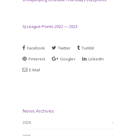
SJ-League-Points-2022 — 2023
Facebook
Twitter
Tumblr
Pinterest
Google+
LinkedIn
E-Mail
News Archives
2026