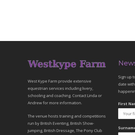
News
Sign up t
West Kype Farm provide extensive
date with
equestrian services including livery,
happenin
schooling and coaching. Contact Linda or
Andrew for more information.
First Na
The venue hosts training and competitions
run by British Eventing, British Show-
Surname
jumping, British Dressage, The Pony Club