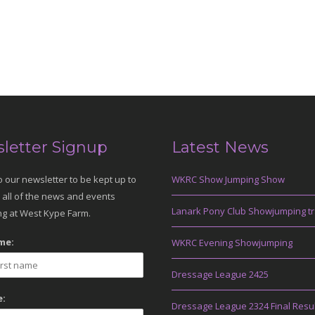
letter Signup
Latest News
o our newsletter to be kept up to
WKRC Show Jumping Show
 all of the news and events
Lanark Pony Club Showjumping tr
g at West Kype Farm.
me:
WKRC Evening Showjumping
Dressage League 2425
:
Dressage League 2324 Final Resu