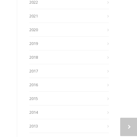
2022
2021
2020
2019
2018
2017
2016
2015
2014
2013