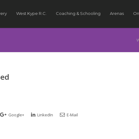
very
West Kype R.C.
Coaching & Schooling
Arenas
On
W
ted
Google+
LinkedIn
E-Mail