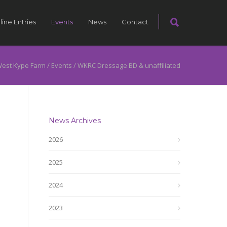
line Entries
Events
News
Contact
est Kype Farm
/
Events
/
WKRC Dressage BD & unaffiliated
News Archives
2026
2025
2024
2023