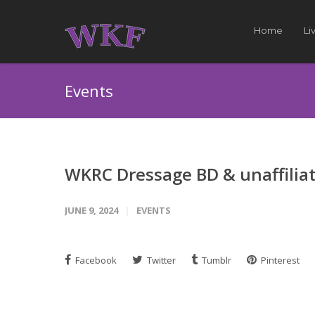
Home
Li
Events
WKRC Dressage BD & unaffilia
JUNE 9, 2024
EVENTS
Facebook
Twitter
Tumblr
Pinterest