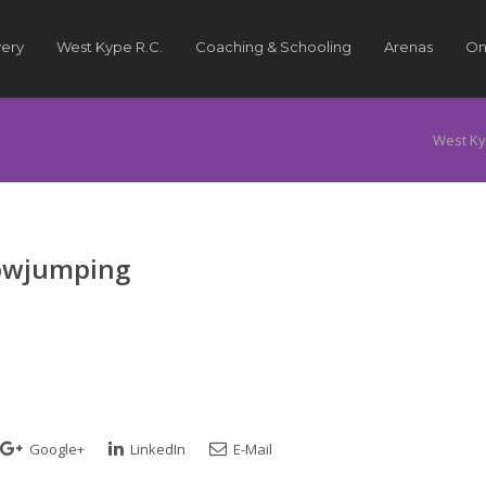
very
West Kype R.C.
Coaching & Schooling
Arenas
On
West Ky
howjumping
Google+
LinkedIn
E-Mail