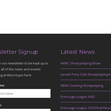
letter Signup
Latest News
o our newsletter to be kept up to
WKRC Show Jumping Show
 all of the news and events
Lanark Pony Club Showjumping tr
g at West Kype Farm.
me:
WKRC Evening Showjumping
Dressage League 2425
:
Dressage League 2324 Final Resu