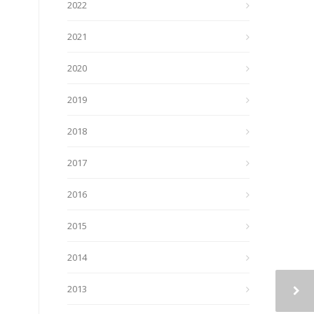
2022
2021
2020
2019
2018
2017
2016
2015
2014
2013