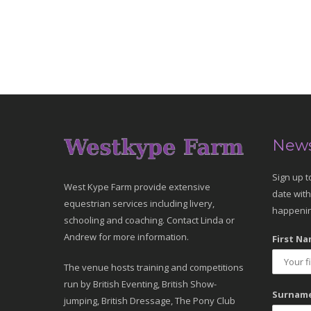
News
Sign up t
West Kype Farm provide extensive
date with
equestrian services including livery,
happenin
schooling and coaching. Contact Linda or
Andrew for more information.
First Na
The venue hosts training and competitions
run by British Eventing, British Show-
Surname
jumping, British Dressage, The Pony Club