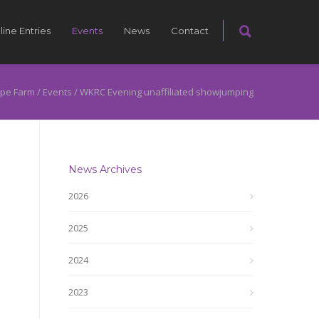
line Entries
Events
News
Contact
pe Farm
/
Events
/
WKRC Evening unaffiliated showjumping
News Archives
2026
2025
2024
2023