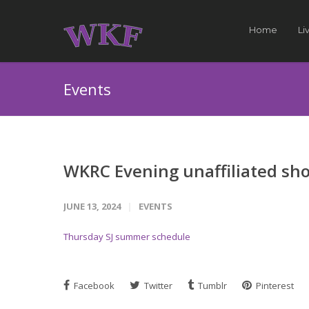
Home
Li
Events
WKRC Evening unaffiliated s
JUNE 13, 2024
EVENTS
Thursday SJ summer schedule
Facebook
Twitter
Tumblr
Pinterest