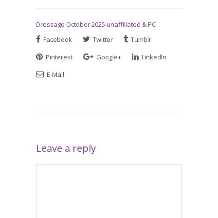
Dressage October 2025 unaffiliated & PC
Facebook
Twitter
Tumblr
Pinterest
Google+
LinkedIn
E-Mail
Leave a reply