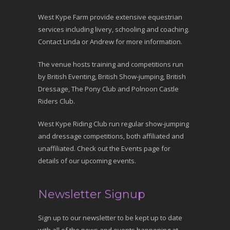
West Kype Farm provide extensive equestrian
services including livery, schooling and coaching.
Contact Linda or Andrew for more information.
The venue hosts training and competitions run
by British Eventing, British Show-jumping, British
Dressage, The Pony Club and Polnoon Castle
Riders Club.
West Kype Riding Club run regular show-jumping
and dressage competitions, both affiliated and
unaffiliated. Check out the Events page for
details of our upcoming events.
Newsletter Signup
Sign up to our newsletter to be kept up to date