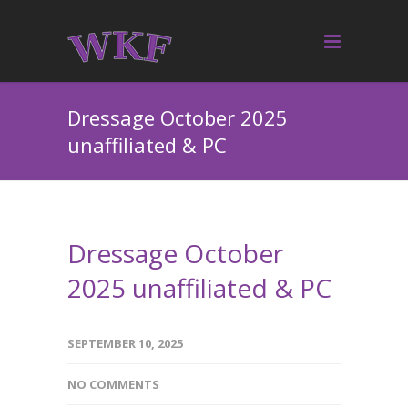
Dressage October 2025
unaffiliated & PC
Dressage October
2025 unaffiliated & PC
SEPTEMBER 10, 2025
NO COMMENTS