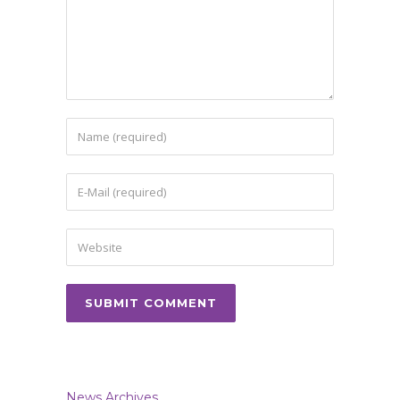
News Archives