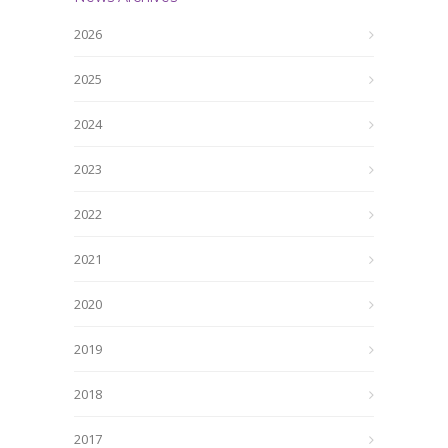
2026
2025
2024
2023
2022
2021
2020
2019
2018
2017