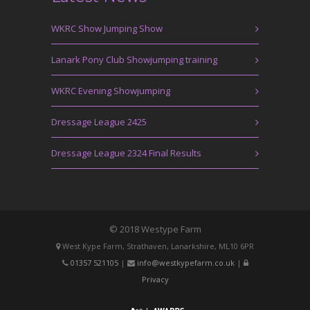
WKRC Show Jumping Show
Lanark Pony Club Showjumping training
WKRC Evening Showjumping
Dressage League 2425
Dressage League 2324 Final Results
© 2018 Westype Farm
West Kype Farm, Strathaven, Lanarkshire, ML10 6PR
01357 521105
|
info@westkypefarm.co.uk
|
Privacy