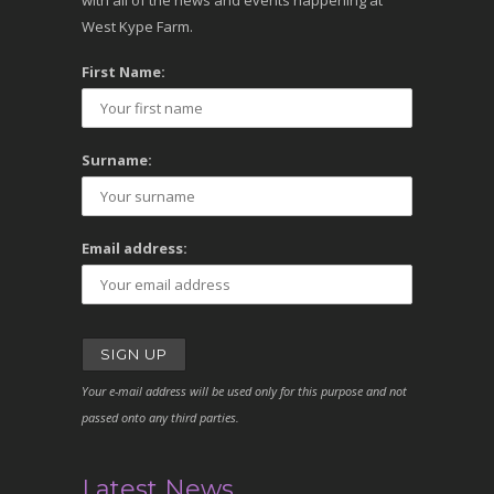
with all of the news and events happening at
West Kype Farm.
First Name:
Surname:
Email address:
Your e-mail address will be used only for this purpose and not
passed onto any third parties.
Latest News