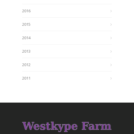
2016
2015
2014
2013
2012
2011