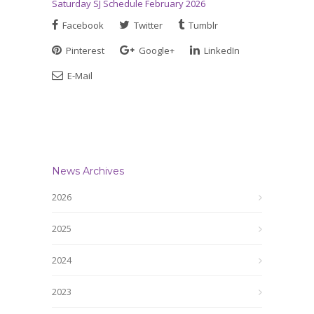
Saturday SJ Schedule February 2026
Facebook
Twitter
Tumblr
Pinterest
Google+
LinkedIn
E-Mail
News Archives
2026
2025
2024
2023