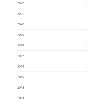
2022
2021
2020
2019
2018
2017
2016
2015
2014
2013