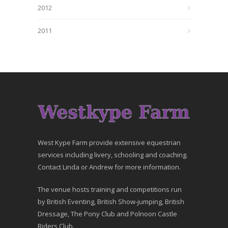
2012
2011
West Kype Farm provide extensive equestrian
services including livery, schooling and coaching.
Contact Linda or Andrew for more information.
The venue hosts training and competitions run
by British Eventing, British Show-jumping, British
Dressage, The Pony Club and Polnoon Castle
Riders Club.