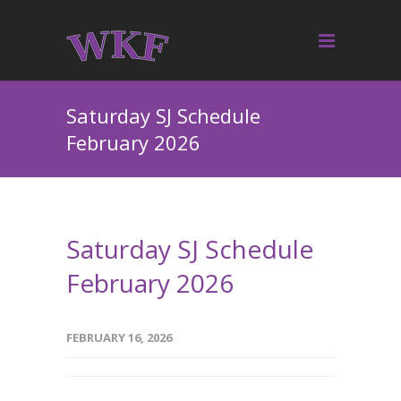
Saturday SJ Schedule
February 2026
Saturday SJ Schedule
February 2026
FEBRUARY 16, 2026