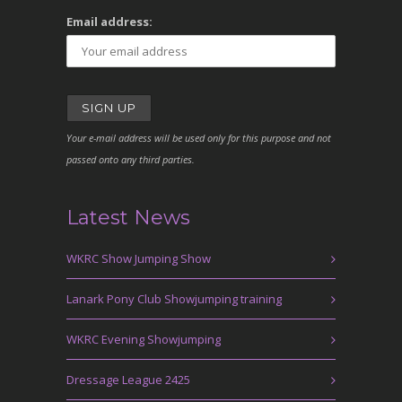
Email address:
Your e-mail address will be used only for this purpose and not
passed onto any third parties.
Latest News
WKRC Show Jumping Show
Lanark Pony Club Showjumping training
WKRC Evening Showjumping
Dressage League 2425