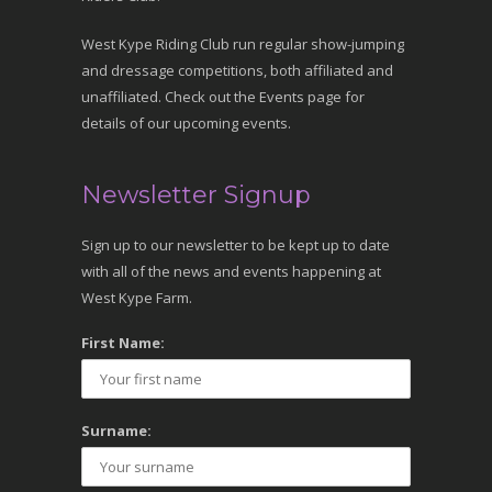
West Kype Riding Club run regular show-jumping
and dressage competitions, both affiliated and
unaffiliated. Check out the Events page for
details of our upcoming events.
Newsletter Signup
Sign up to our newsletter to be kept up to date
with all of the news and events happening at
West Kype Farm.
First Name:
Surname: