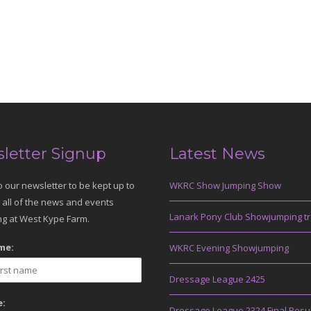
letter Signup
Latest News
o our newsletter to be kept up to
WKRC Show Jumping Show
 all of the news and events
Lanark Pony Club Showjumping tr
g at West Kype Farm.
me:
WKRC Evening Showjumping
Dressage League 2425
:
Dressage League 2324 Final Resu