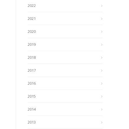
2022
2021
2020
2019
2018
2017
2016
2015
2014
2013