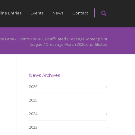
line Entries
Events
News
Contact
pe Farm
/
Events
/
WKRC unaffiliated Dressage winter point
league
/
Dressage March 2026 unaffiliated
News Archives
2026
2025
2024
2023