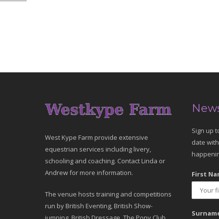
News
Sign up t
West Kype Farm provide extensive
date with
equestrian services including livery,
happenin
schooling and coaching. Contact Linda or
Andrew for more information.
First Na
The venue hosts training and competitions
run by British Eventing, British Show-
Surname
jumping, British Dressage, The Pony Club