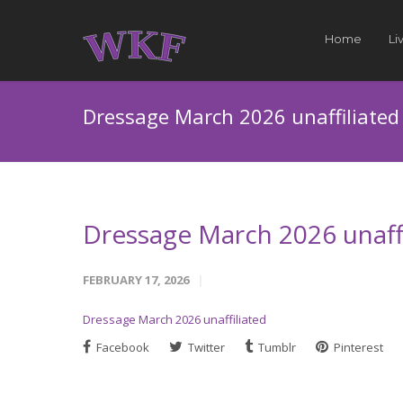
Home
Li
Dressage March 2026 unaffiliated
Dressage March 2026 unaffi
FEBRUARY 17, 2026
Dressage March 2026 unaffiliated
Facebook
Twitter
Tumblr
Pinterest