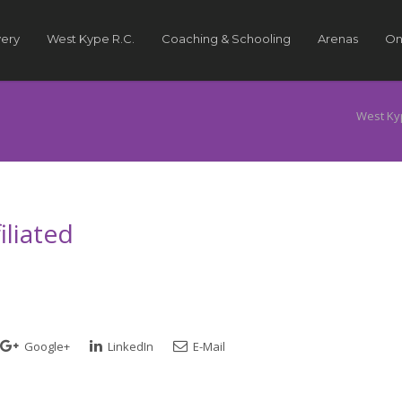
very
West Kype R.C.
Coaching & Schooling
Arenas
On
West Ky
liated
Google+
LinkedIn
E-Mail